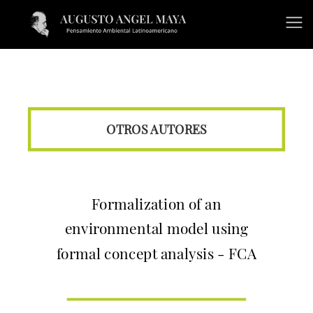
OTROS AUTORES
Formalization of an
environmental model using
formal concept analysis - FCA