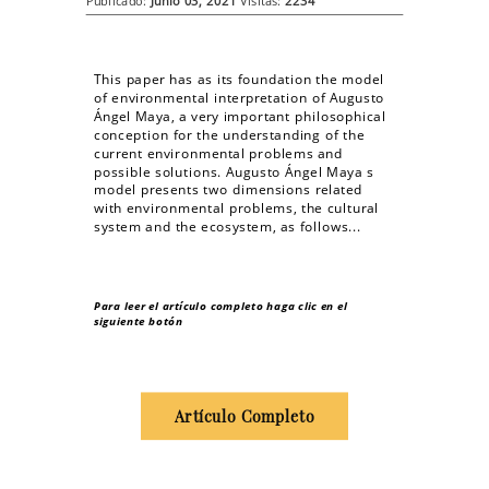
Publicado:
Junio 03, 2021
Visitas:
2234
This paper has as its foundation the model
of environmental interpretation of Augusto
Ángel Maya, a very important philosophical
conception for the understanding of the
current environmental problems and
possible solutions. Augusto Ángel Maya s
model presents two dimensions related
with environmental problems, the cultural
system and the ecosystem, as follows...
Para leer el artículo completo haga clic en el
siguiente botón
Artículo Completo