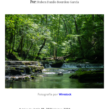
Por:
Ruben Danilo Bourdon Garcia
Fotografía por
Wirestock